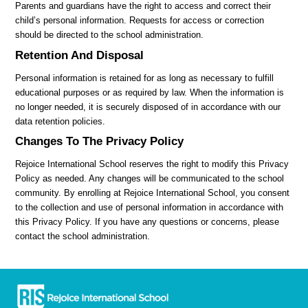
Parents and guardians have the right to access and correct their
child’s personal information. Requests for access or correction
should be directed to the school administration.
Retention And Disposal
Personal information is retained for as long as necessary to fulfill
educational purposes or as required by law. When the information is
no longer needed, it is securely disposed of in accordance with our
data retention policies.
Changes To The Privacy Policy
Rejoice International School reserves the right to modify this Privacy
Policy as needed. Any changes will be communicated to the school
community. By enrolling at Rejoice International School, you consent
to the collection and use of personal information in accordance with
this Privacy Policy. If you have any questions or concerns, please
contact the school administration.