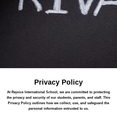
Privacy Policy
At Rejoice International School, we are committed to protecting
the privacy and security of our students, parents, and staff. This
Privacy Policy outlines how we collect, use, and safeguard the
personal information entrusted to us.