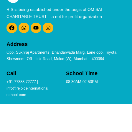
RIS is being established under the aegis of OM SAI
CHARITABLE TRUST – a not for profit organization.
F
W
Y
I
a
h
o
n
c
a
u
s
e
t
t
t
b
s
u
a
Address
o
a
b
g
o
p
e
r
Opp. Sukhraj Apartments, Bhandarwada Marg, Lane opp. Toyota
k
p
a
Showroom, Off. Link Road, Malad (W), Mumbai – 400064
m
Call
School Time
+91 77388 72777 |
08:30AM-02:50PM
info@rejoiceinternational
school.com
Quick Links
Privacy Policies
Terms & Conditions
Admission
Contact
Career