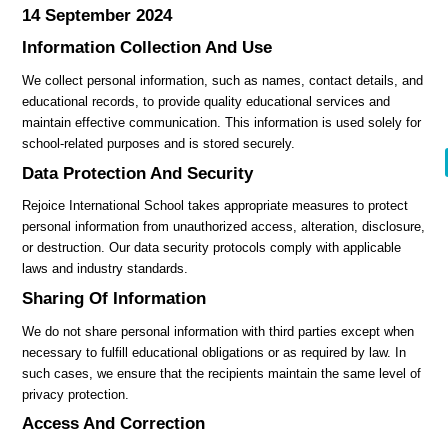
14 September 2024
Information Collection And Use
We collect personal information, such as names, contact details, and
educational records, to provide quality educational services and
maintain effective communication. This information is used solely for
school-related purposes and is stored securely.
Data Protection And Security
Rejoice International School takes appropriate measures to protect
personal information from unauthorized access, alteration, disclosure,
or destruction. Our data security protocols comply with applicable
laws and industry standards.
Sharing Of Information
We do not share personal information with third parties except when
necessary to fulfill educational obligations or as required by law. In
such cases, we ensure that the recipients maintain the same level of
privacy protection.
Access And Correction