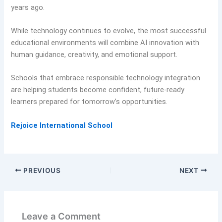
years ago.
While technology continues to evolve, the most successful
educational environments will combine AI innovation with
human guidance, creativity, and emotional support.
Schools that embrace responsible technology integration
are helping students become confident, future-ready
learners prepared for tomorrow’s opportunities.
Rejoice International School
PREVIOUS
NEXT
Leave a Comment