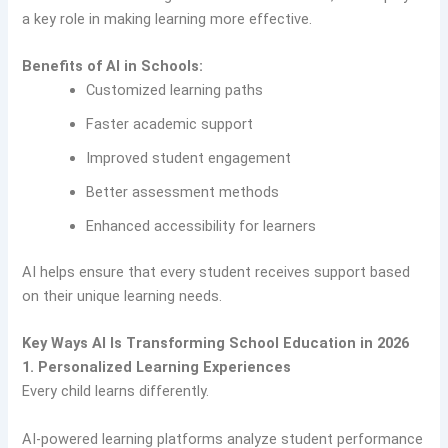
a key role in making learning more effective.
Benefits of AI in Schools:
Customized learning paths
Faster academic support
Improved student engagement
Better assessment methods
Enhanced accessibility for learners
AI helps ensure that every student receives support based
on their unique learning needs.
Key Ways AI Is Transforming School Education in 2026
1. Personalized Learning Experiences
Every child learns differently.
AI-powered learning platforms analyze student performance