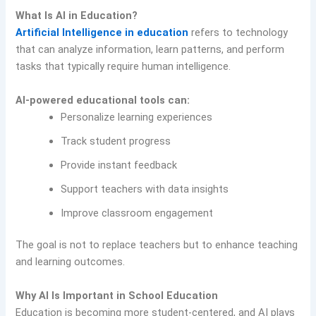
What Is AI in Education?
Artificial Intelligence in education
refers to technology
that can analyze information, learn patterns, and perform
tasks that typically require human intelligence.
AI-powered educational tools can:
Personalize learning experiences
Track student progress
Provide instant feedback
Support teachers with data insights
Improve classroom engagement
The goal is not to replace teachers but to enhance teaching
and learning outcomes.
Why AI Is Important in School Education
Education is becoming more student-centered, and AI plays