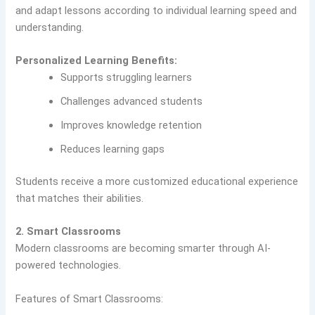
and adapt lessons according to individual learning speed and
understanding.
Personalized Learning Benefits:
Supports struggling learners
Challenges advanced students
Improves knowledge retention
Reduces learning gaps
Students receive a more customized educational experience
that matches their abilities.
2. Smart Classrooms
Modern classrooms are becoming smarter through AI-
powered technologies.
Features of Smart Classrooms: