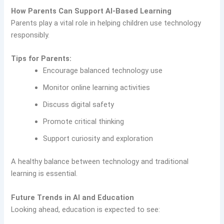
How Parents Can Support AI-Based Learning
Parents play a vital role in helping children use technology
responsibly.
Tips for Parents:
Encourage balanced technology use
Monitor online learning activities
Discuss digital safety
Promote critical thinking
Support curiosity and exploration
A healthy balance between technology and traditional
learning is essential.
Future Trends in AI and Education
Looking ahead, education is expected to see: