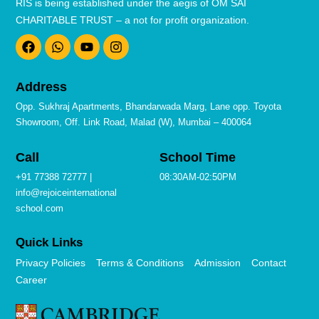
RIS is being established under the aegis of OM SAI
CHARITABLE TRUST – a not for profit organization.
F
W
Y
I
a
h
o
n
c
a
u
s
e
t
t
t
b
s
u
a
Address
o
a
b
g
o
p
e
r
Opp. Sukhraj Apartments, Bhandarwada Marg, Lane opp. Toyota
k
p
a
Showroom, Off. Link Road, Malad (W), Mumbai – 400064
m
Call
School Time
+91 77388 72777 |
08:30AM-02:50PM
info@rejoiceinternational
school.com
Quick Links
Privacy Policies
Terms & Conditions
Admission
Contact
Career