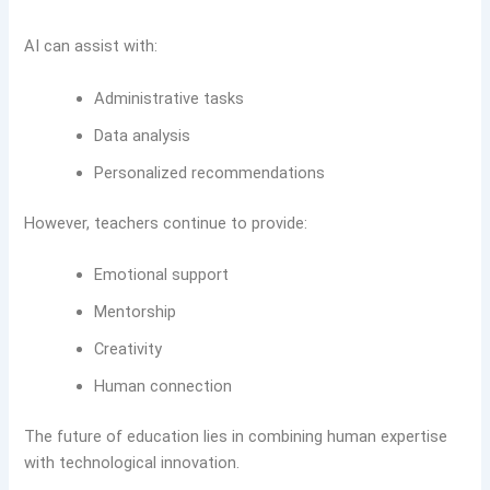
AI can assist with:
Administrative tasks
Data analysis
Personalized recommendations
However, teachers continue to provide:
Emotional support
Mentorship
Creativity
Human connection
The future of education lies in combining human expertise
with technological innovation.