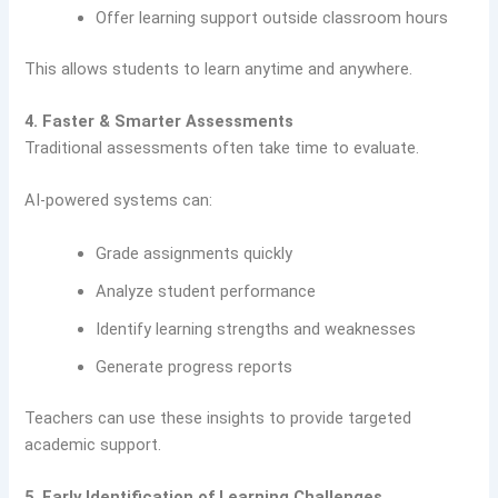
Offer learning support outside classroom hours
This allows students to learn anytime and anywhere.
4. Faster & Smarter Assessments
Traditional assessments often take time to evaluate.
AI-powered systems can:
Grade assignments quickly
Analyze student performance
Identify learning strengths and weaknesses
Generate progress reports
Teachers can use these insights to provide targeted
academic support.
5. Early Identification of Learning Challenges