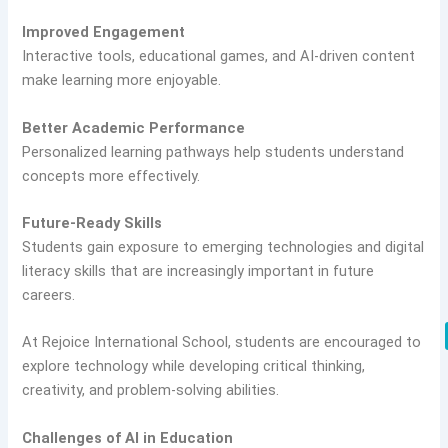
Improved Engagement
Interactive tools, educational games, and AI-driven content
make learning more enjoyable.
Better Academic Performance
Personalized learning pathways help students understand
concepts more effectively.
Future-Ready Skills
Students gain exposure to emerging technologies and digital
literacy skills that are increasingly important in future
careers.
At Rejoice International School, students are encouraged to
explore technology while developing critical thinking,
creativity, and problem-solving abilities.
Challenges of AI in Education