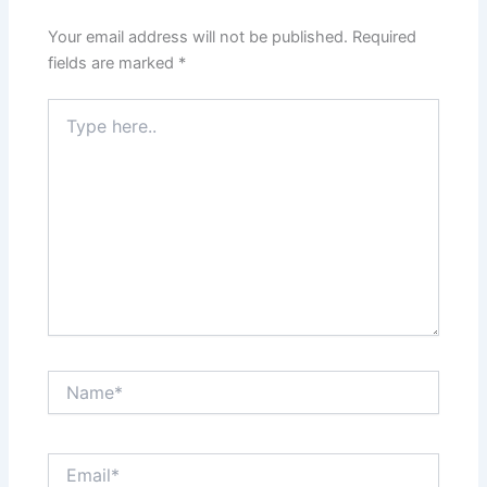
Your email address will not be published.
Required
fields are marked
*
Type
here..
Name*
Email*