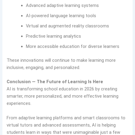
Advanced adaptive learning systems
AI-powered language learning tools
Virtual and augmented reality classrooms
Predictive learning analytics
More accessible education for diverse learners
These innovations will continue to make learning more
inclusive, engaging, and personalized.
Conclusion — The Future of Learning Is Here
AI is transforming school education in 2026 by creating
smarter, more personalized, and more effective learning
experiences.
From adaptive learning platforms and smart classrooms to
virtual tutors and advanced assessments, AI is helping
students learn in ways that were unimaginable just a few