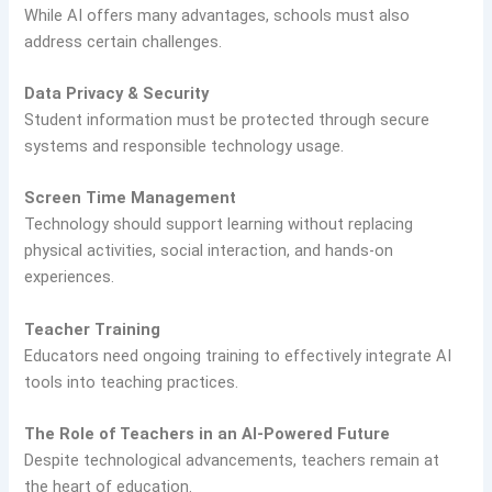
While AI offers many advantages, schools must also
address certain challenges.
Data Privacy & Security
Student information must be protected through secure
systems and responsible technology usage.
Screen Time Management
Technology should support learning without replacing
physical activities, social interaction, and hands-on
experiences.
Teacher Training
Educators need ongoing training to effectively integrate AI
tools into teaching practices.
The Role of Teachers in an AI-Powered Future
Despite technological advancements, teachers remain at
the heart of education.