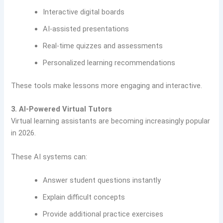
Interactive digital boards
AI-assisted presentations
Real-time quizzes and assessments
Personalized learning recommendations
These tools make lessons more engaging and interactive.
3. AI-Powered Virtual Tutors
Virtual learning assistants are becoming increasingly popular
in 2026.
These AI systems can:
Answer student questions instantly
Explain difficult concepts
Provide additional practice exercises