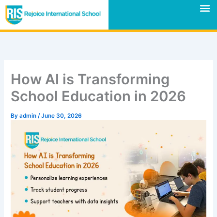
Skip
M
to
content
How AI is Transforming
School Education in 2026
By
admin
/
June 30, 2026