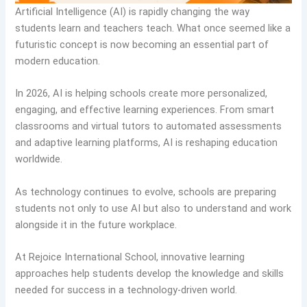
Artificial Intelligence (AI) is rapidly changing the way
students learn and teachers teach. What once seemed like a
futuristic concept is now becoming an essential part of
modern education.
In 2026, AI is helping schools create more personalized,
engaging, and effective learning experiences. From smart
classrooms and virtual tutors to automated assessments
and adaptive learning platforms, AI is reshaping education
worldwide.
As technology continues to evolve, schools are preparing
students not only to use AI but also to understand and work
alongside it in the future workplace.
At Rejoice International School, innovative learning
approaches help students develop the knowledge and skills
needed for success in a technology-driven world.