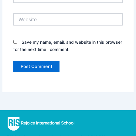
Website
Save my name, email, and website in this browser
for the next time I comment.