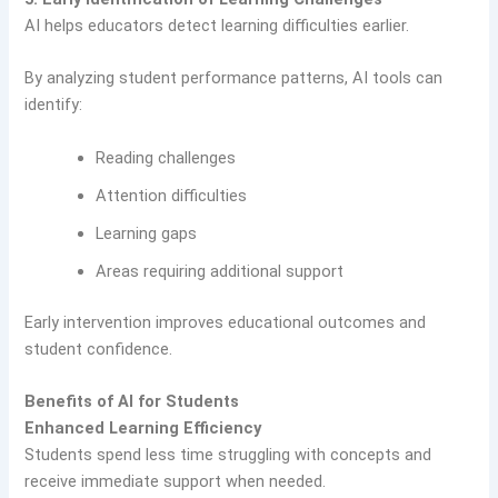
AI helps educators detect learning difficulties earlier.
By analyzing student performance patterns, AI tools can
identify:
Reading challenges
Attention difficulties
Learning gaps
Areas requiring additional support
Early intervention improves educational outcomes and
student confidence.
Benefits of AI for Students
Enhanced Learning Efficiency
Students spend less time struggling with concepts and
receive immediate support when needed.